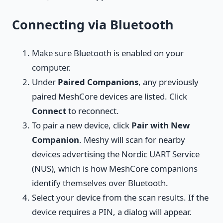
Connecting via Bluetooth
Make sure Bluetooth is enabled on your
computer.
Under
Paired Companions
, any previously
paired MeshCore devices are listed. Click
Connect
to reconnect.
To pair a new device, click
Pair with New
Companion
. Meshy will scan for nearby
devices advertising the Nordic UART Service
(NUS), which is how MeshCore companions
identify themselves over Bluetooth.
Select your device from the scan results. If the
device requires a PIN, a dialog will appear.