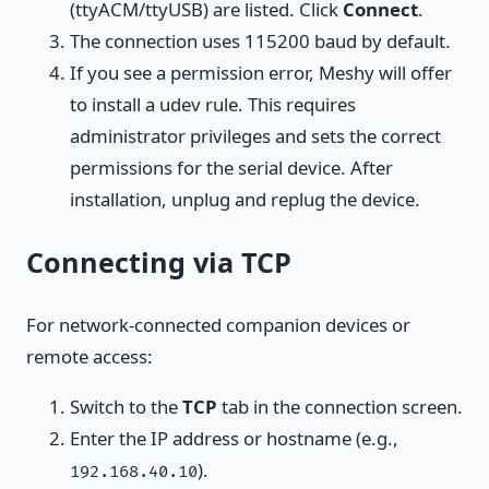
(ttyACM/ttyUSB) are listed. Click
Connect
.
The connection uses 115200 baud by default.
If you see a permission error, Meshy will offer
to install a udev rule. This requires
administrator privileges and sets the correct
permissions for the serial device. After
installation, unplug and replug the device.
Connecting via TCP
For network-connected companion devices or
remote access:
Switch to the
TCP
tab in the connection screen.
Enter the IP address or hostname (e.g.,
).
192.168.40.10