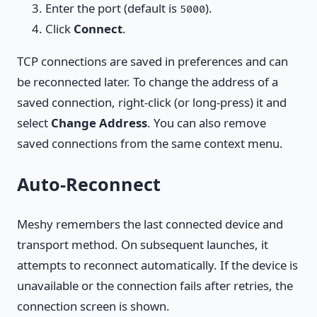
Enter the port (default is
).
5000
Click
Connect
.
TCP connections are saved in preferences and can
be reconnected later. To change the address of a
saved connection, right-click (or long-press) it and
select
Change Address
. You can also remove
saved connections from the same context menu.
Auto-Reconnect
Meshy remembers the last connected device and
transport method. On subsequent launches, it
attempts to reconnect automatically. If the device is
unavailable or the connection fails after retries, the
connection screen is shown.