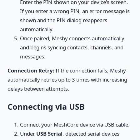
Enter the PIN shown on your device's screen.
If you enter a wrong PIN, an error message is
shown and the PIN dialog reappears
automatically.
Once paired, Meshy connects automatically
and begins syncing contacts, channels, and
messages.
Connection Retry:
If the connection fails, Meshy
automatically retries up to 3 times with increasing
delays between attempts.
Connecting via USB
Connect your MeshCore device via USB cable.
Under
USB Serial
, detected serial devices