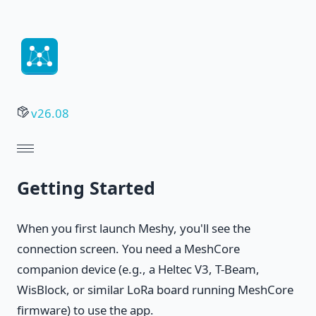
v26.08
Getting Started
When you first launch Meshy, you'll see the
connection screen. You need a MeshCore
companion device (e.g., a Heltec V3, T-Beam,
WisBlock, or similar LoRa board running MeshCore
firmware) to use the app.